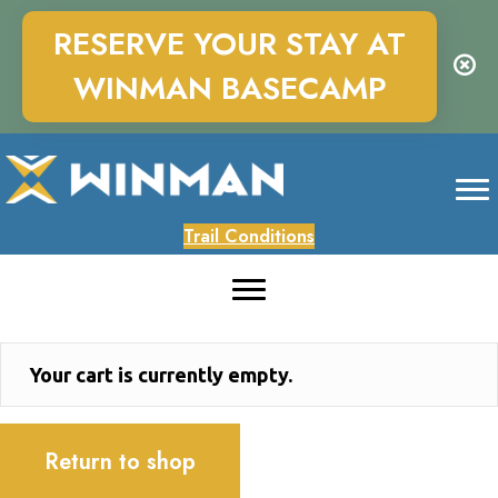
RESERVE YOUR STAY AT
WINMAN BASECAMP
Trail Conditions
Your cart is currently empty.
Return to shop