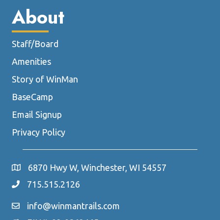
About
Staff/Board
Amenities
Story of WinMan
BaseCamp
Email Signup
Privacy Policy
6870 Hwy W, Winchester, WI 54557
715.515.2126
info@winmantrails.com