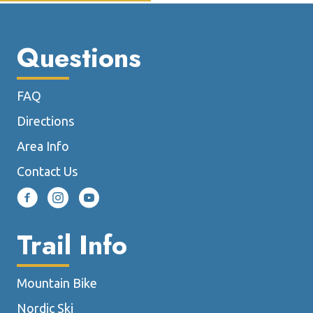
Questions
FAQ
Directions
Area Info
Contact Us
Trail Info
Mountain Bike
Nordic Ski