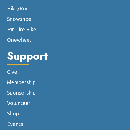
Hike/Run
Snowshoe
Fat Tire Bike
Onewheel
Support
Give
Membership
Sponsorship
Volunteer
Shop
Events