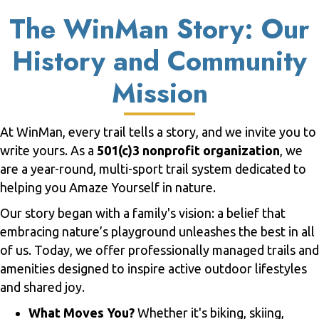
The WinMan Story: Our
History and Community
Mission
At WinMan, every trail tells a story, and we invite you to
write yours. As a
501(c)3 nonprofit organization
, we
are a year-round, multi-sport trail system dedicated to
helping you Amaze Yourself in nature.
Our story began with a family's vision: a belief that
embracing nature’s playground unleashes the best in all
of us. Today, we offer professionally managed trails and
amenities designed to inspire active outdoor lifestyles
and shared joy.
What Moves You?
Whether it's biking, skiing,