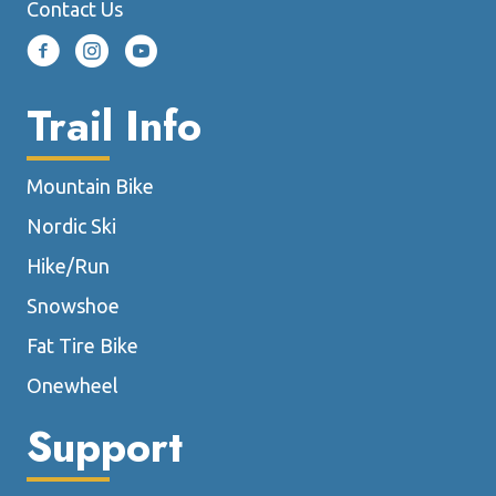
Contact Us
Trail Info
Mountain Bike
Nordic Ski
Hike/Run
Snowshoe
Fat Tire Bike
Onewheel
Support