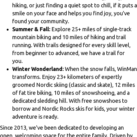
hiking, or just finding a quiet spot to chill, if it puts a
smile on your face and helps you find joy, you've
found your community.
Summer & Fall:
Explore 25+ miles of single-track
mountain biking and 10 miles of hiking and trail
running. With trails designed for every skill level,
from beginner to advanced, we have a trail for
you.
Winter Wonderland:
When the snow falls, WinMan
transforms. Enjoy 23+ kilometers of expertly
groomed Nordic skiing (classic and skate), 12 miles
of fat tire biking, 10 miles of snowshoeing, and a
dedicated sledding hill. With free snowshoes to
borrow and Nordic Rocks skis for kids, your winter
adventure is ready.
Since 2013, we've been dedicated to developing an
open, welcoming space for the entire family. Driven by