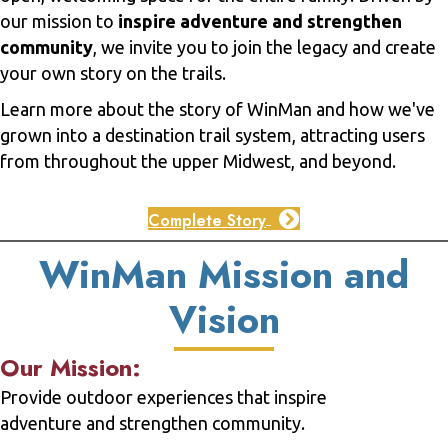
our mission to
inspire adventure and strengthen
community
, we invite you to join the legacy and create
your own story on the trails.
Learn more about the story of WinMan and how we've
grown into a destination trail system, attracting users
from throughout the upper Midwest, and beyond.
Complete Story
WinMan Mission and
Vision
Our Mission:
Provide outdoor experiences that inspire
adventure and strengthen community.