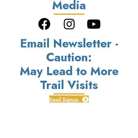
Media
Email Newsletter -
Caution:
May Lead to More
Trail Visits
Email Signup