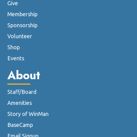
Give
Membership
Sponsorship
Volunteer
Shop
Events
About
Staff/Board
Amenities
Story of WinMan
BaseCamp
Email Signup