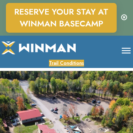
RESERVE YOUR STAY AT
WINMAN BASECAMP
Trail Conditions