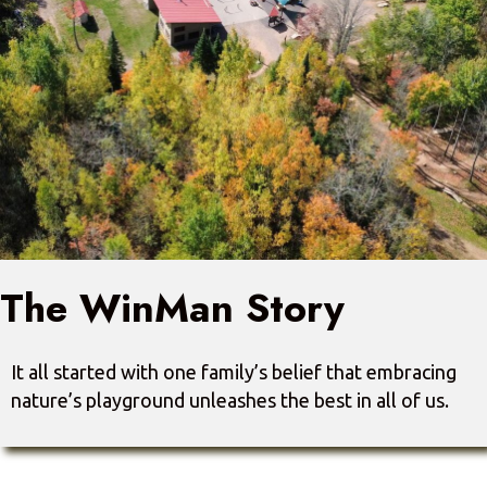
The WinMan Story
It all started with one family’s belief that embracing
nature’s playground unleashes the best in all of us.