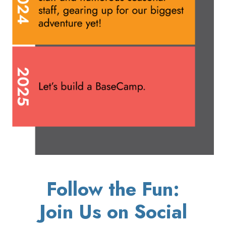
Follow the Fun:
Join Us on Social