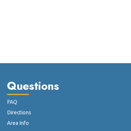
Questions
FAQ
Directions
Area Info