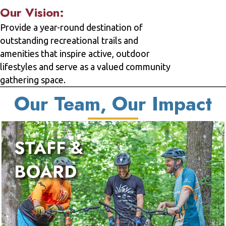
Our Vision:
Provide a year-round destination of
outstanding recreational trails and
amenities that inspire active, outdoor
lifestyles and serve as a valued community
gathering space.
Our Team, Our Impact
STAFF &
BOARD
We 
fir