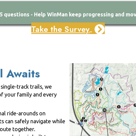
15 questions - Help WinMan keep progressing and mov
Take the Survey
l Awaits
single-track trails, we
f your family and every
onal ride-arounds on
ts can safely navigate while
 route together.