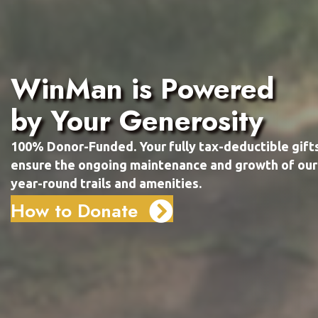
WinMan is Powered
by Your Generosity
100% Donor-Funded. Your fully tax-deductible gift
ensure the ongoing maintenance and growth of our
year-round trails and amenities.
How to Donate