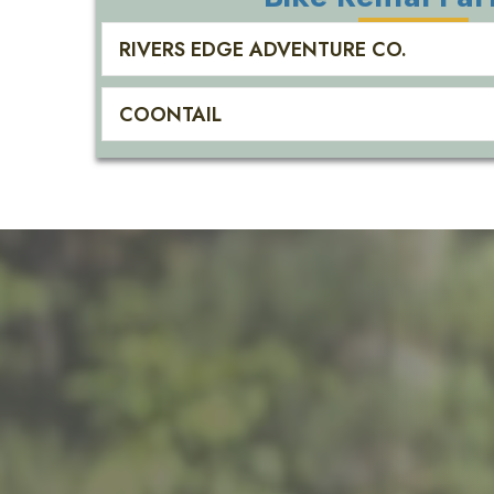
RIVERS EDGE ADVENTURE CO.
COONTAIL