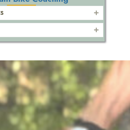
ES
EXPAND
EXPAND