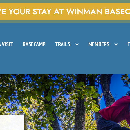
VE YOUR STAY AT WINMAN BASE
 VISIT
BASECAMP
TRAILS
MEMBERS