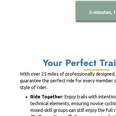
5-minutes, 
Your Perfect Trai
With over 25 miles of professionally designed, 
guarantee the perfect ride for every member o
style of rider.
Ride Together:
Enjoy trails with intenti
technical elements, ensuring novice cyclis
mixed-skill groups can still enjoy the full