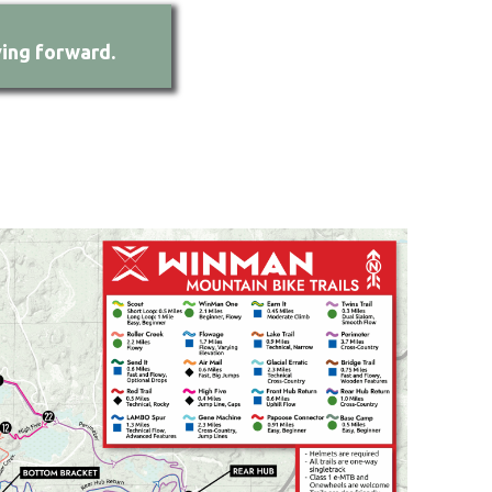
ing forward.