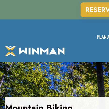
RESER
PLAN A
Mountain Biking