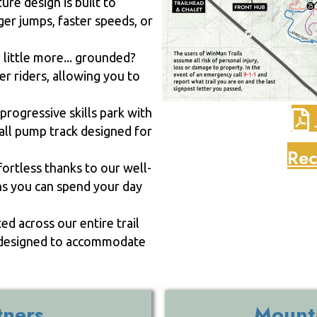
re design is built to
ger jumps, faster speeds, or
little more... grounded?
er riders, allowing you to
progressive skills park with
mall pump track designed for
Rec
fortless thanks to our well-
ns you can spend your day
d across our entire trail
re designed to accommodate
tners
Mounta