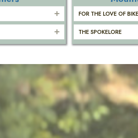
FOR THE LOVE OF BIK
EXPAND
THE SPOKELORE
EXPAND