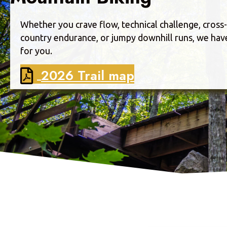
Whether you crave flow, technical challenge, cross-
country endurance, or jumpy downhill runs, we have 
for you.
2026 Trail map