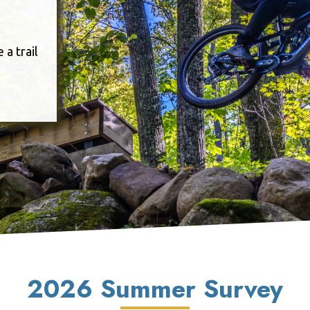
a trail
2026 Summer Survey