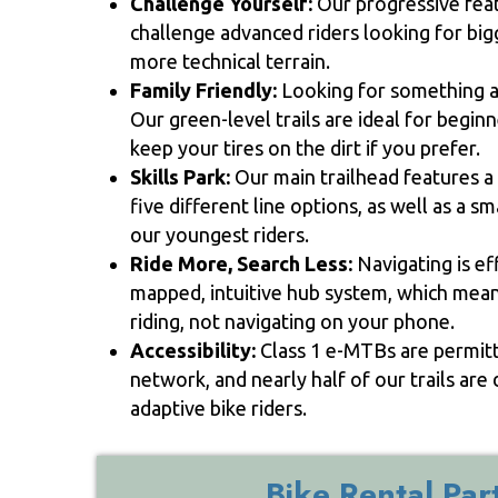
Challenge Yourself:
Our progressive featu
challenge advanced riders looking for big
more technical terrain.
Family Friendly:
Looking for something a 
Our green-level trails are ideal for beginn
keep your tires on the dirt if you prefer.
Skills Park:
Our main trailhead features a 
five different line options, as well as a s
our youngest riders.
Ride More, Search Less:
Navigating is ef
mapped, intuitive hub system, which mea
riding, not navigating on your phone.
Accessibility:
Class 1 e-MTBs are permitte
network, and nearly half of our trails a
adaptive bike riders.
Bike Rental Par