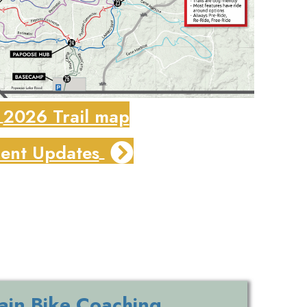
2026 Trail map
ent Updates
in Bike Coaching