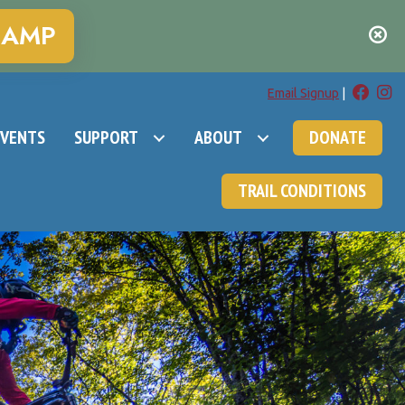
CAMP
Email Signup
|
EVENTS
SUPPORT
ABOUT
DONATE
TRAIL CONDITIONS