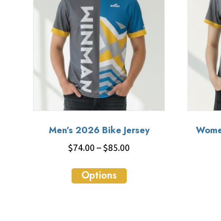
Men’s 2026 Bike Jersey
Women
Price
$
74.00
–
$
85.00
range:
This
$74.00
Options
product
through
has
$85.00
multiple
variants.