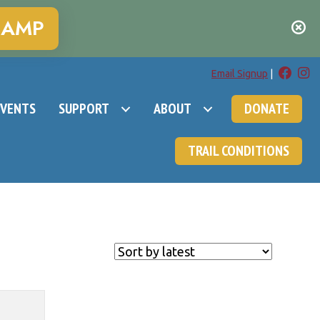
CAMP
Email Signup
|
EVENTS
SUPPORT
ABOUT
DONATE
TRAIL CONDITIONS