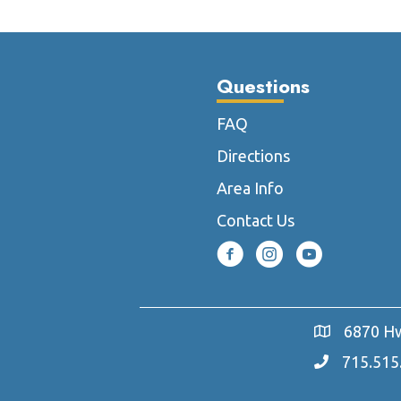
The
options
may
Questions
be
chosen
FAQ
on
the
Directions
product
Area Info
page
Contact Us
6870 Hw
715.515