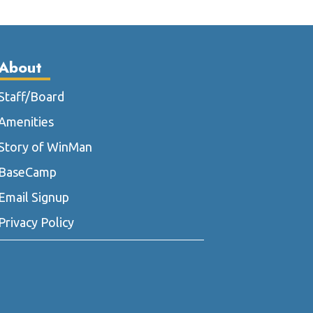
he
ptions
ay
About
e
hosen
Staff/Board
n
he
Amenities
roduct
Story of WinMan
age
BaseCamp
Email Signup
Privacy Policy
m