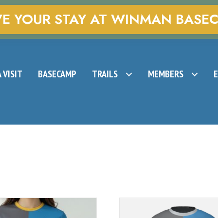
VE YOUR STAY AT WINMAN BASE
 VISIT
BASECAMP
TRAILS
MEMBERS