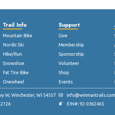
The
T
options
o
may
m
Trail Info
Support
be
b
chosen
c
Mountain Bike
Give
on
o
the
t
Nordic Ski
Membership
product
p
Hike/Run
Sponsorship
page
p
Snowshoe
Volunteer
Fat Tire Bike
Shop
Onewheel
Events
y W, Winchester, WI 54557
info@winmantrails.co
.2126
EIN#: 92-0362465