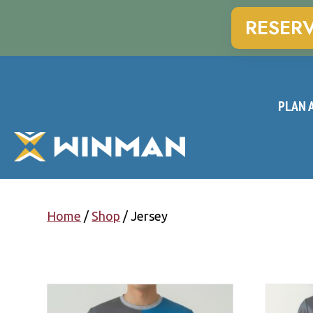
RESER
PLAN A
Home
/
Shop
/ Jersey