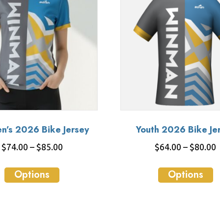
’s 2026 Bike Jersey
Youth 2026 Bike Je
Price
P
$
74.00
–
$
85.00
$
64.00
–
$
80.00
range:
r
This
T
$74.00
Options
Options
product
p
through
has
h
$85.00
multiple
m
variants.
va