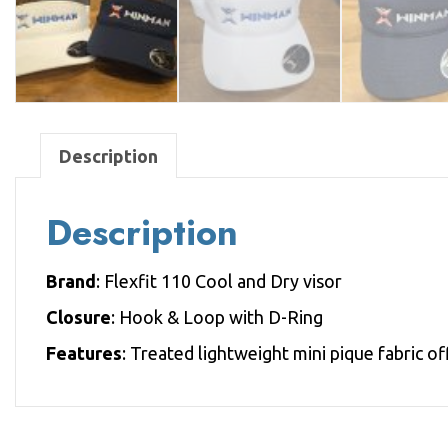
Description
Description
Brand
: Flexfit 110 Cool and Dry visor
Closure
: Hook & Loop with D-Ring
Features
: Treated lightweight mini pique fabric o