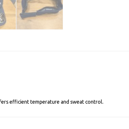
ffers efficient temperature and sweat control.