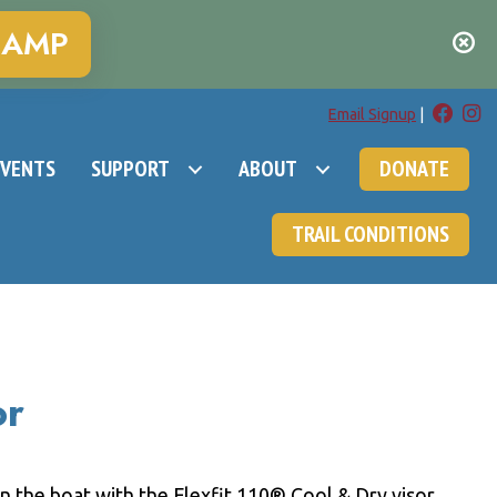
CAMP
Email Signup
|
EVENTS
SUPPORT
ABOUT
DONATE
TRAIL CONDITIONS
or
on the boat with the Flexfit 110® Cool & Dry visor.