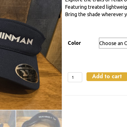
Featuring treated lightweig
Bring the shade wherever y
Color
Add to cart
WinMan
Visor
quantity