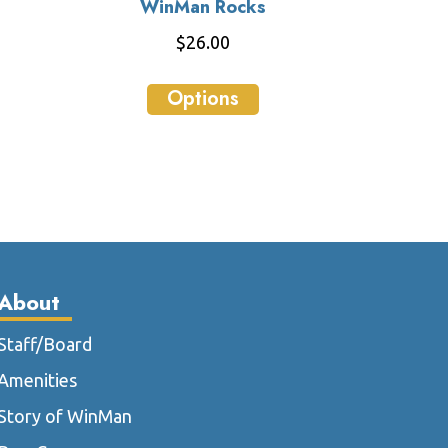
WinMan Rocks
$
26.00
This
Options
ct
product
has
le
multiple
ts.
variants.
The
ns
options
may
be
About
n
chosen
on
Staff/Board
the
Amenities
ct
product
page
Story of WinMan