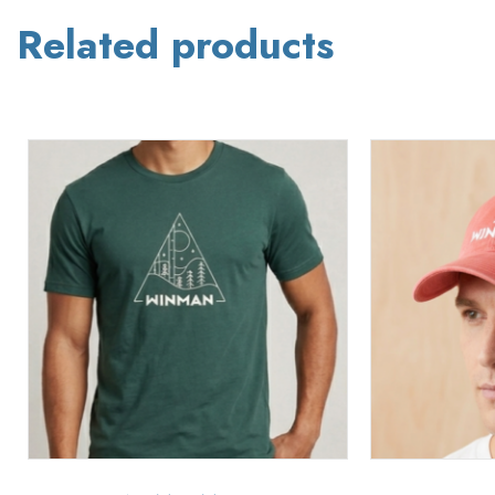
Related products