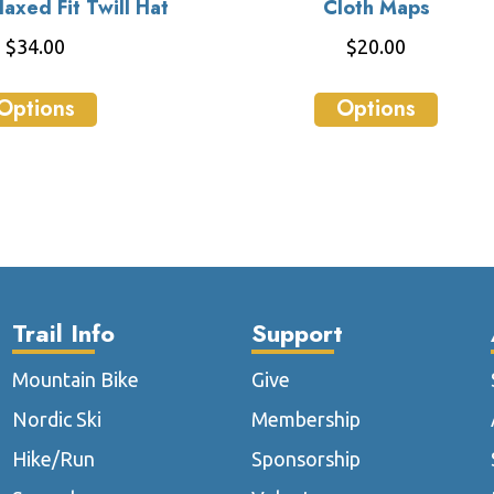
axed Fit Twill Hat
Cloth Maps
$
34.00
$
20.00
This
This
Options
Options
product
produ
has
has
multiple
multip
variants.
varian
The
The
options
optio
may
may
be
be
Trail Info
Support
chosen
chose
on
on
Mountain Bike
Give
the
the
Nordic Ski
Membership
product
produ
page
page
Hike/Run
Sponsorship