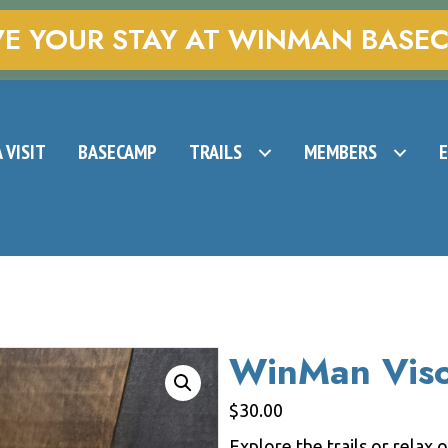
VE YOUR STAY AT WINMAN BASE
 VISIT
BASECAMP
TRAILS
MEMBERS
WinMan Vis
$
30.00
Explore the trails or relax 