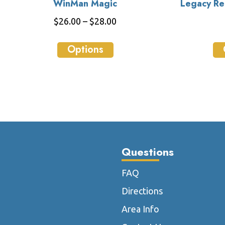
WinMan Magic
Legacy Rel
Price
$
26.00
–
$
28.00
range:
This
$26.00
Options
product
through
has
$28.00
multiple
variants.
The
options
may
be
Questions
chosen
on
FAQ
the
Directions
product
page
Area Info