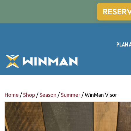
RESER
PLAN A
Home
/
Shop
/
Season
/
Summer
/ WinMan Visor