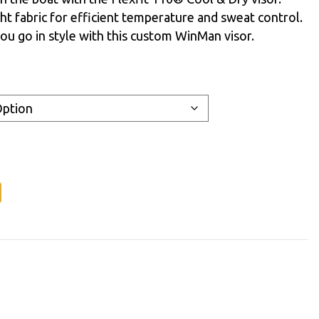
ht fabric for efficient temperature and sweat control.
ou go in style with this custom WinMan visor.