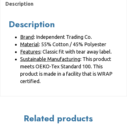
Description
quantity
Description
Brand
: Independent Trading Co.
Material
: 55% Cotton / 45% Polyester
Features
: Classic fit with tear away label.
Sustainable Manufacturing
: This product
meets OEKO-Tex Standard 100. This
product is made in a facility that is WRAP
certified.
Related products