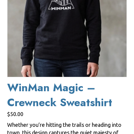
WinMan Magic –
Crewneck Sweatshirt
$
50.00
Whether you’re hitting the trails or heading into
town, this design captures the quiet majesty of