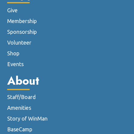
Give
Membership
Sponsorship
Volunteer
Shop
Events
About
Staff/Board
Amenities
Story of WinMan
BaseCamp