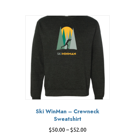
Ski WinMan – Crewneck
Sweatshirt
Price
$
50.00
–
$
52.00