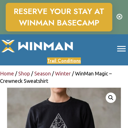
RESERVE YOUR STAY AT
WINMAN BASECAMP
Trail Conditions
Home
/
Shop
/
Season
/
Winter
/ WinMan Magic –
Crewneck Sweatshirt