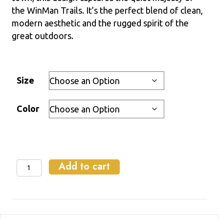
the WinMan Trails. It’s the perfect blend of clean,
modern aesthetic and the rugged spirit of the
great outdoors.
Size
Color
Add to cart
WinMan
Magic
-
Crewneck
Sweatshirt