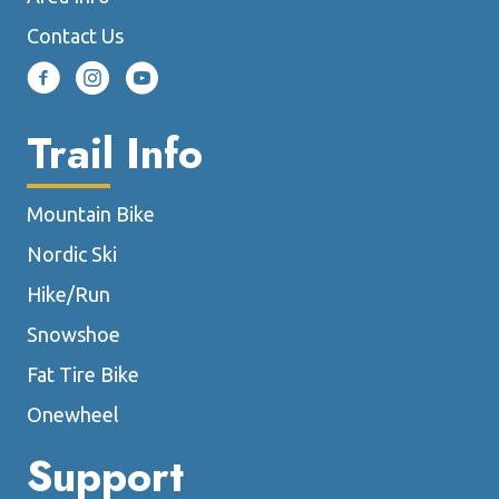
page
Contact Us
Trail Info
Mountain Bike
Nordic Ski
Hike/Run
Snowshoe
Fat Tire Bike
Onewheel
Support