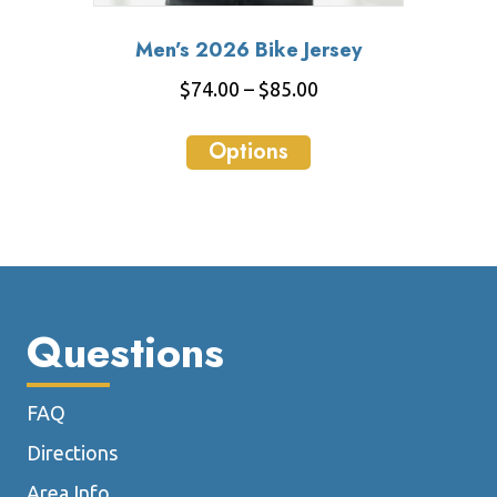
Men’s 2026 Bike Jersey
Price
$
74.00
–
$
85.00
range:
This
$74.00
Options
product
through
has
$85.00
multiple
variants.
The
options
may
Questions
be
chosen
FAQ
on
the
Directions
product
Area Info