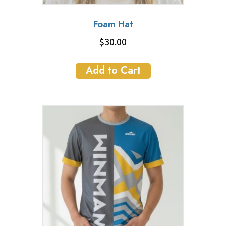
Foam Hat
$
30.00
Add to Cart