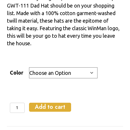
GWT-111 Dad Hat should be on your shopping
list. Made with a 100% cotton garment-washed
twill material, these hats are the epitome of
taking it easy. Featuring the classic WinMan logo,
this will be your go to hat every time you leave
the house.
Color
Add to cart
Relaxed
Fit
Dad
Hat