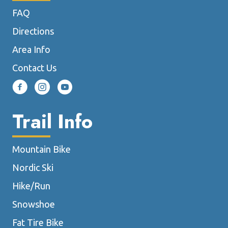
chosen
FAQ
on
the
Directions
product
Area Info
page
Contact Us
Trail Info
Mountain Bike
Nordic Ski
Hike/Run
Snowshoe
Fat Tire Bike