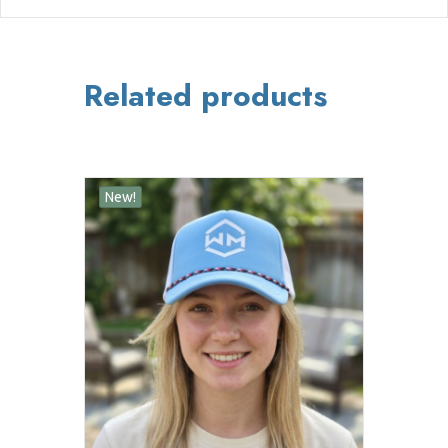
Related products
New!