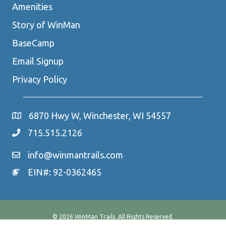
Amenities
Story of WinMan
BaseCamp
Email Signup
Privacy Policy
6870 Hwy W, Winchester, WI 54557
715.515.2126
info@winmantrails.com
EIN#: 92-0362465
© 2026 WinMan Trails. All Rights Reserved.