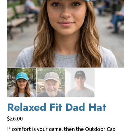
Relaxed Fit Dad Hat
$
26.00
If comfort is your game, then the Outdoor Cap