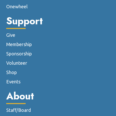
Onewheel
Support
Give
Membership
Sponsorship
Volunteer
Shop
Events
About
Staff/Board