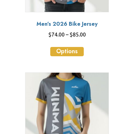
Men’s 2026 Bike Jersey
Price
$
74.00
–
$
85.00
range:
This
$74.00
Options
product
through
has
$85.00
multiple
variants.
The
options
may
be
chosen
on
the