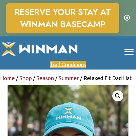
RESERVE YOUR STAY AT
WINMAN BASECAMP
Trail Conditions
Home
/
Shop
/
Season
/
Summer
/ Relaxed Fit Dad Hat