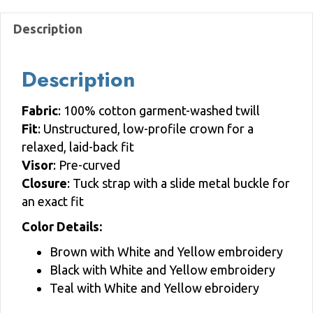
quantity
Description
Description
Fabric
: 100% cotton garment-washed twill
Fit
: Unstructured, low-profile crown for a
relaxed, laid-back fit
Visor
: Pre-curved
Closure
: Tuck strap with a slide metal buckle for
an exact fit
Color Details:
Brown with White and Yellow embroidery
Black with White and Yellow embroidery
Teal with White and Yellow ebroidery