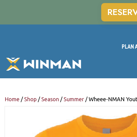
RESER
PLAN A
Home
/
Shop
/
Season
/
Summer
/ Wheee-NMAN Youth