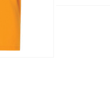
Youth
and
Toddler
Shirt
quantity