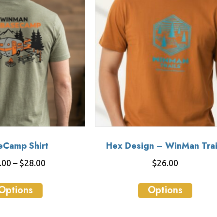
eCamp Shirt
Hex Design – WinMan Trai
Price
.00
–
$
28.00
$
26.00
range:
This
This
$26.00
Options
Options
product
produ
through
has
has
$28.00