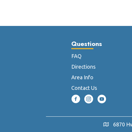
multiple
variants.
The
options
may
be
Questions
chosen
on
FAQ
the
Directions
product
page
Area Info
Contact Us
6870 Hw