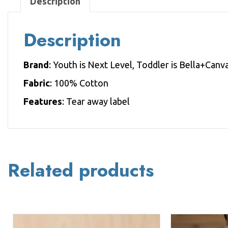
Description
Description
Brand
: Youth is Next Level, Toddler is Bella+Canv
Fabric
: 100% Cotton
Features
: Tear away label
Related products