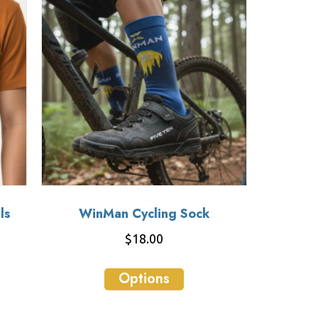
ls
WinMan Cycling Sock
$
18.00
This
Options
ct
product
has