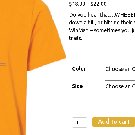
Price
$
18.00
–
$
22.00
range:
Do you hear that…WHEEEEEE!
$18.00
down a hill, or hitting their 
through
WinMan – sometimes you ju
$22.00
trails.
Color
Size
Add to cart
Wheee-
NMAN