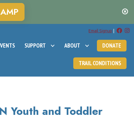
CAMP
Email Signup
|
EVENTS
SUPPORT
ABOUT
DONATE
TRAIL CONDITIONS
 Youth and Toddler