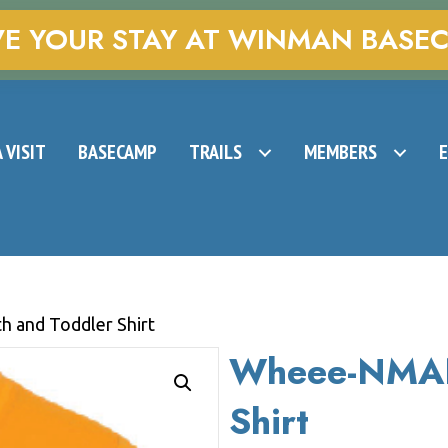
VE YOUR STAY AT WINMAN BASE
 VISIT
BASECAMP
TRAILS
MEMBERS
 and Toddler Shirt
Wheee-NMAN
Shirt