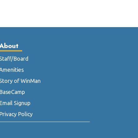
le
multiple
ts.
variants.
The
ns
options
may
be
About
n
chosen
on
Staff/Board
the
Amenities
ct
product
page
Story of WinMan
BaseCamp
Email Signup
Privacy Policy
m