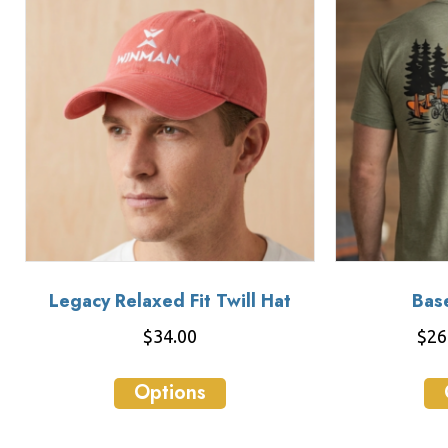
Legacy Relaxed Fit Twill Hat
Bas
$
34.00
$
26
This
Options
product
has