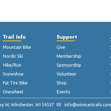
multiple
multip
variants.
varian
The
The
options
optio
may
may
be
be
Trail Info
Support
chosen
chose
on
on
Mountain Bike
Give
the
the
Nordic Ski
Membership
product
produ
page
page
Hike/Run
Sponsorship
Snowshoe
Volunteer
Fat Tire Bike
Shop
Onewheel
Events
y W, Winchester, WI 54557
info@winmantrails.co