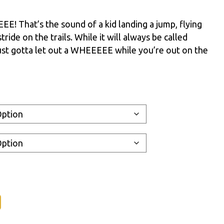
 That’s the sound of a kid landing a jump, flying
stride on the trails. While it will always be called
st gotta let out a WHEEEEE while you’re out on the