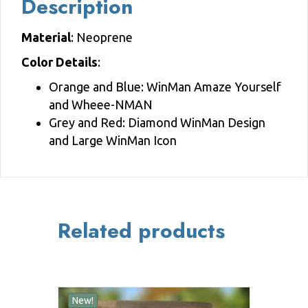
Description
Material
: Neoprene
Color Details
:
Orange and Blue: WinMan Amaze Yourself
and Wheee-NMAN
Grey and Red: Diamond WinMan Design
and Large WinMan Icon
Related products
New!