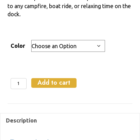
$2.00
to any campfire, boat ride, or relaxing time on the
through
dock.
$8.00
Color
Add to cart
Koozie
quantity
Description