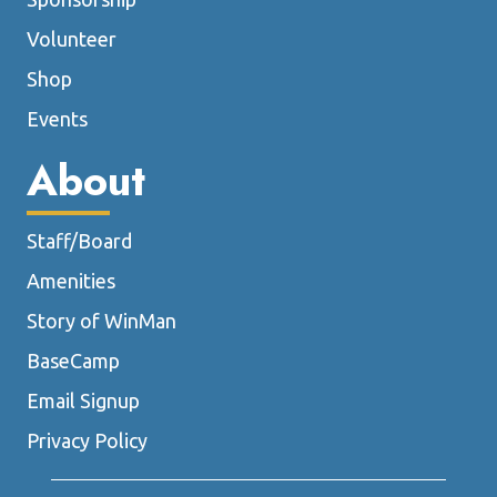
Volunteer
Shop
Events
About
Staff/Board
Amenities
Story of WinMan
BaseCamp
Email Signup
Privacy Policy