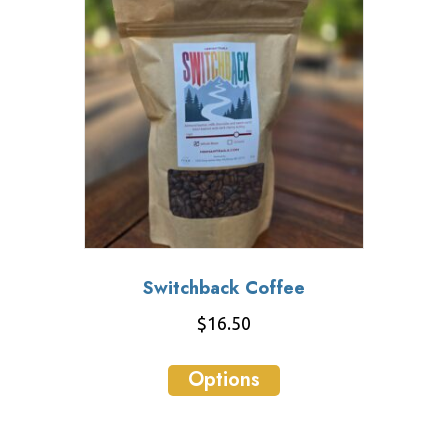
Switchback Coffee
$
16.50
This
Options
product
has
multiple