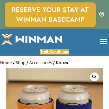
RESERVE YOUR STAY AT
WINMAN BASECAMP
Trail Conditions
Home
/
Shop
/
Accessories
/ Koozie