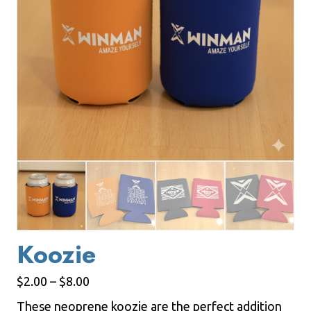
Koozie
Price
$
2.00
–
$
8.00
range:
These neoprene koozie are the perfect addition