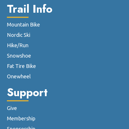
Trail Info
Mountain Bike
Nordic Ski
Hike/Run
Snowshoe
Fat Tire Bike
Onewheel
Support
Give
Membership
Sponsorship