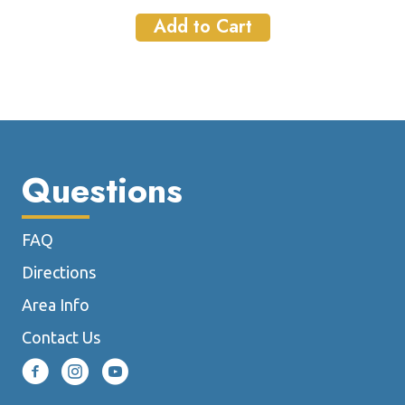
Add to Cart
Questions
FAQ
Directions
Area Info
Contact Us