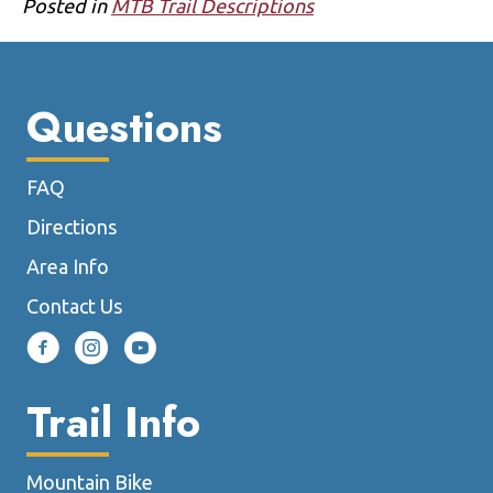
Posted in
MTB Trail Descriptions
Questions
FAQ
Directions
Area Info
Contact Us
Trail Info
Mountain Bike