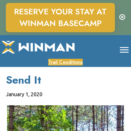
RESERVE YOUR STAY AT
WINMAN BASECAMP
Trail Conditions
Send It
January 1, 2020