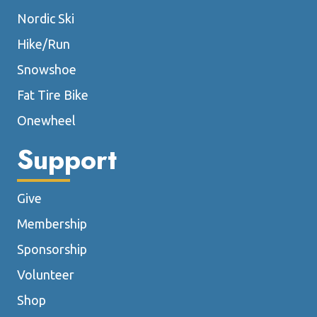
Nordic Ski
Hike/Run
Snowshoe
Fat Tire Bike
Onewheel
Support
Give
Membership
Sponsorship
Volunteer
Shop