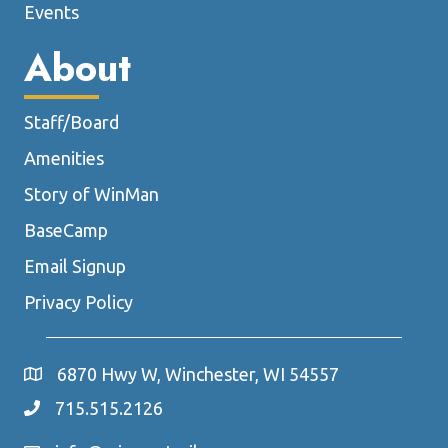
Events
About
Staff/Board
Amenities
Story of WinMan
BaseCamp
Email Signup
Privacy Policy
6870 Hwy W, Winchester, WI 54557
715.515.2126