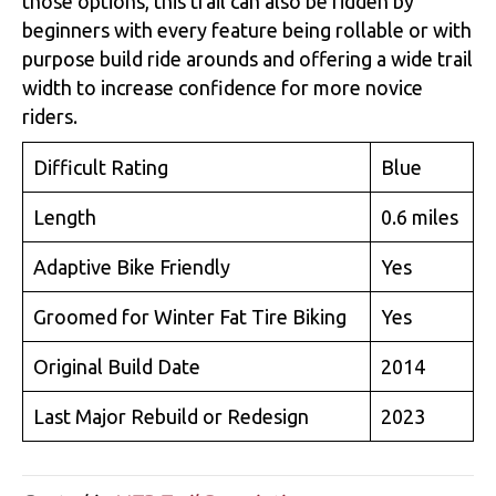
those options, this trail can also be ridden by
beginners with every feature being rollable or with
purpose build ride arounds and offering a wide trail
width to increase confidence for more novice
riders.
Difficult Rating
Blue
Length
0.6 miles
Adaptive Bike Friendly
Yes
Groomed for Winter Fat Tire Biking
Yes
Original Build Date
2014
Last Major Rebuild or Redesign
2023