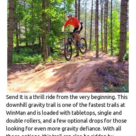
Send It is a thrill ride from the very beginning. This
downhill gravity trail is one of the fastest trails at
WinMan and is loaded with tabletops, single and
double rollers, and a few optional drops for those
looking for even more gravity defiance. With all