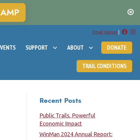
CAMP
Email Signup
|
EVENTS
SUPPORT
ABOUT
DONATE
TRAIL CONDITIONS
Recent Posts
Public Trails, Powerful
Economic Impact
WinMan 2024 Annual Report: