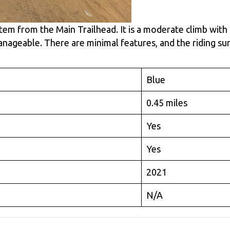
ystem from the Main Trailhead. It is a moderate climb with
nageable. There are minimal features, and the riding su
Blue
0.45 miles
Yes
Yes
2021
N/A