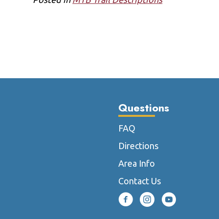
Questions
FAQ
Directions
Area Info
Contact Us