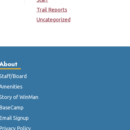
Trail Reports
Uncategorized
About
Staff/Board
Amenities
Story of WinMan
BaseCamp
Email Signup
Privacy Policy