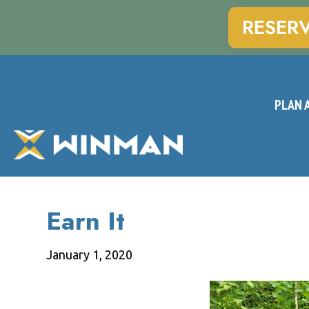
RESER
PLAN A
Earn It
January 1, 2020