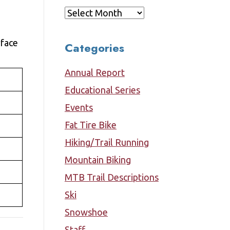
Archives
rface
Categories
Annual Report
Educational Series
Events
Fat Tire Bike
Hiking/Trail Running
Mountain Biking
MTB Trail Descriptions
Ski
Snowshoe
Staff