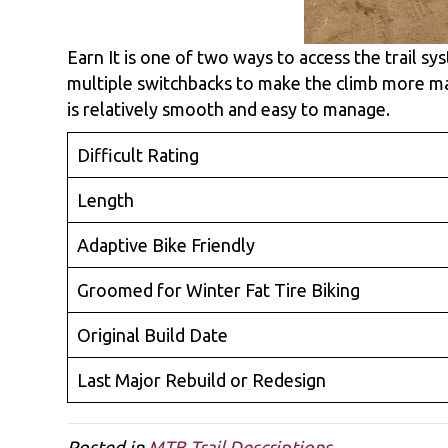
Earn It is one of two ways to access the trail s
multiple switchbacks to make the climb more ma
is relatively smooth and easy to manage.
Difficult Rating
Length
Adaptive Bike Friendly
Groomed for Winter Fat Tire Biking
Original Build Date
Last Major Rebuild or Redesign
Posted in
MTB Trail Descriptions