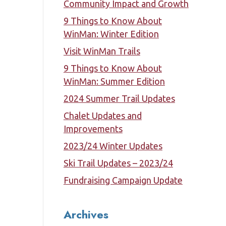
Community Impact and Growth
9 Things to Know About
WinMan: Winter Edition
Visit WinMan Trails
9 Things to Know About
WinMan: Summer Edition
2024 Summer Trail Updates
Chalet Updates and
Improvements
2023/24 Winter Updates
Ski Trail Updates – 2023/24
Fundraising Campaign Update
Archives