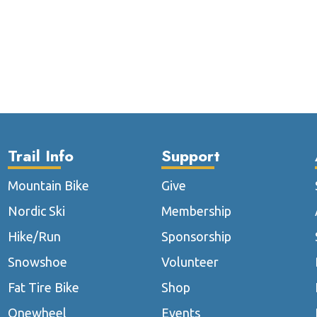
Trail Info
Support
Mountain Bike
Give
Nordic Ski
Membership
Hike/Run
Sponsorship
Snowshoe
Volunteer
Fat Tire Bike
Shop
Onewheel
Events