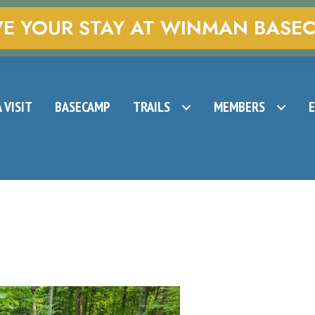
VE YOUR STAY AT WINMAN BASE
 VISIT
BASECAMP
TRAILS
MEMBERS