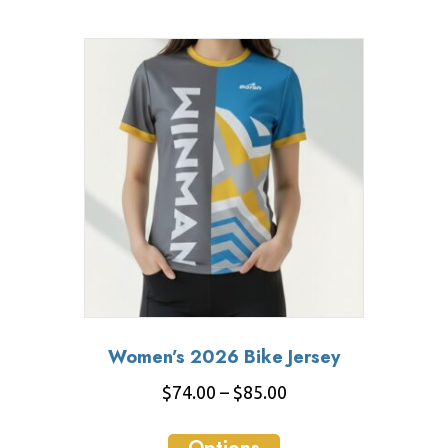
$85.00
multiple
variants.
The
options
may
be
chosen
on
the
product
page
Women’s 2026 Bike Jersey
Price
$
74.00
–
$
85.00
range:
This
$74.00