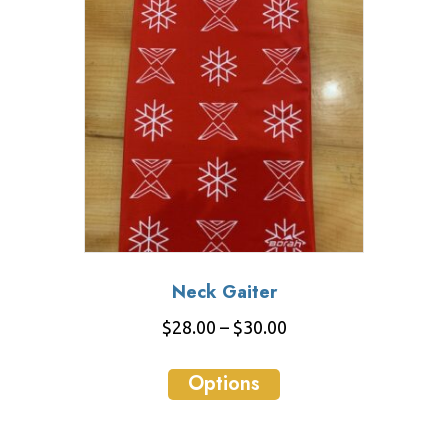
Neck Gaiter
Price
$
28.00
–
$
30.00
range:
This
$28.00
Options
product
through
has
$30.00
multiple