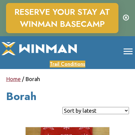
RESERVE YOUR STAY AT
WINMAN BASECAMP
Trail Conditions
Home
/ Borah
Borah