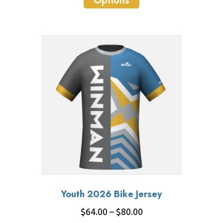
Options
product
through
has
$85.00
multiple
variants.
The
options
may
be
chosen
on
the
product
page
Youth 2026 Bike Jersey
Price
$
64.00
–
$
80.00