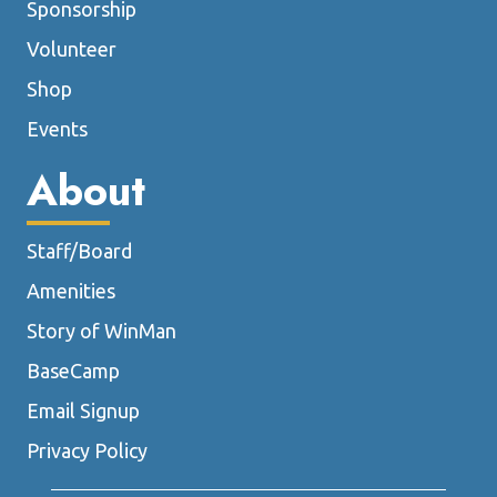
Sponsorship
Volunteer
Shop
Events
About
Staff/Board
Amenities
Story of WinMan
BaseCamp
Email Signup
Privacy Policy