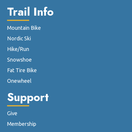
Trail Info
Mountain Bike
Nordic Ski
Hike/Run
Snowshoe
Fat Tire Bike
Onewheel
Support
Give
Membership