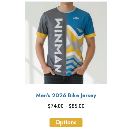
variants.
The
options
may
be
chosen
on
the
product
page
Men’s 2026 Bike Jersey
Price
$
74.00
–
$
85.00
range:
This
$74.00
Options
product
through
has