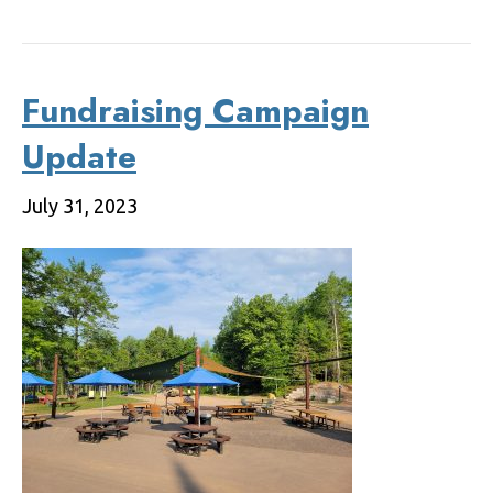
Fundraising Campaign
Update
July 31, 2023