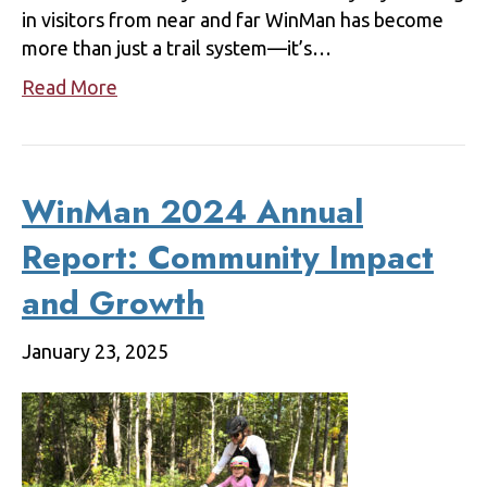
in visitors from near and far WinMan has become
more than just a trail system—it’s…
Read More
WinMan 2024 Annual
Report: Community Impact
and Growth
January 23, 2025