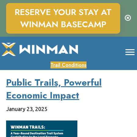
RESERVE YOUR STAY AT
WINMAN BASECAMP
Trail Conditions
Public Trails, Powerful
Economic Impact
January 23, 2025