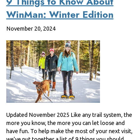
9 Things to Know About
WinMan: Winter Edition
November 20, 2024
Updated November 2025 Like any trail system, the
more you know, the more you can let loose and
have fun. To help make the most of your next visit,
we’ve put together a list of 9 things you should