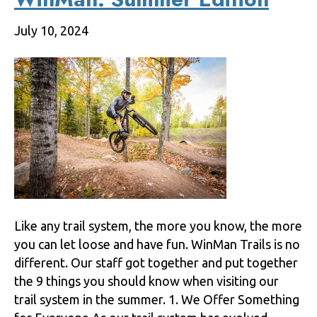
July 10, 2024
Like any trail system, the more you know, the more
you can let loose and have fun. WinMan Trails is no
different. Our staff got together and put together
the 9 things you should know when visiting our
trail system in the summer. 1. We Offer Something