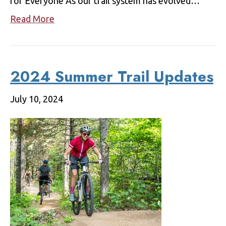
for Everyone As our trail system has evolved…
Read More
2024 Summer Trail Updates
July 10, 2024