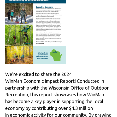
We’re excited to share the 2024
WinMan Economic Impact Report! Conducted in
partnership with the Wisconsin Office of Outdoor
Recreation, this report showcases how WinMan
has become a key player in supporting the local
economy by contributing over $4.3 million
in economic activity for our community. By drawing