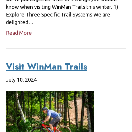
know when visiting WinMan Trails this winter. 1)
Explore Three Specific Trail Systems We are
delighted…
Read More
Visit WinMan Trails
July 10, 2024