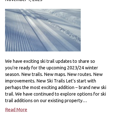
We have exciting ski trail updates to share so
you’re ready for the upcoming 2023/24 winter
season. New trails. New maps. New routes. New
improvements. New Ski Trails Let’s start with
perhaps the most exciting addition – brand new ski
trail. We have continued to explore options for ski
trail additions on our existing property…
Read More