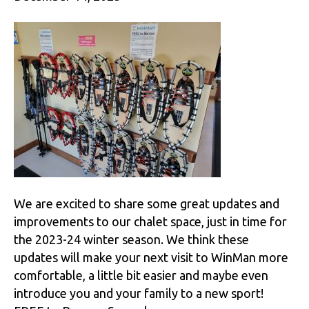
We are excited to share some great updates and
improvements to our chalet space, just in time for
the 2023-24 winter season. We think these
updates will make your next visit to WinMan more
comfortable, a little bit easier and maybe even
introduce you and your family to a new sport!