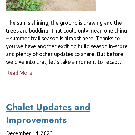
The sun is shining, the ground is thawing and the
trees are budding. That could only mean one thing
– summer trail season is almost here! Thanks to
you we have another exciting build season in-store
and plenty of other updates to share. But before
we dive into that, let’s take a moment to recap…
Read More
Chalet Updates and
Improvements
December 14, 2023