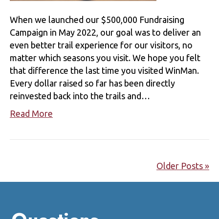
When we launched our $500,000 Fundraising
Campaign in May 2022, our goal was to deliver an
even better trail experience for our visitors, no
matter which seasons you visit. We hope you felt
that difference the last time you visited WinMan.
Every dollar raised so far has been directly
reinvested back into the trails and…
Read More
Older Posts »