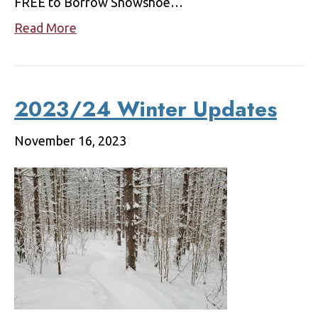
FREE to Borrow Snowshoe…
Read More
2023/24 Winter Updates
November 16, 2023