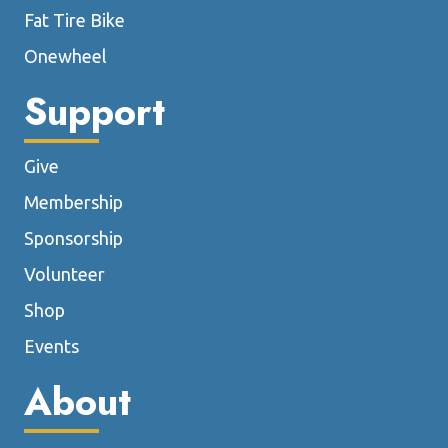
Fat Tire Bike
Onewheel
Support
Give
Membership
Sponsorship
Volunteer
Shop
Events
About