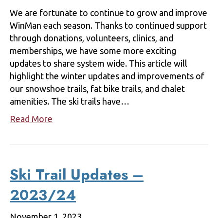
We are fortunate to continue to grow and improve
WinMan each season. Thanks to continued support
through donations, volunteers, clinics, and
memberships, we have some more exciting
updates to share system wide. This article will
highlight the winter updates and improvements of
our snowshoe trails, fat bike trails, and chalet
amenities. The ski trails have…
Read More
Ski Trail Updates –
2023/24
November 1, 2023