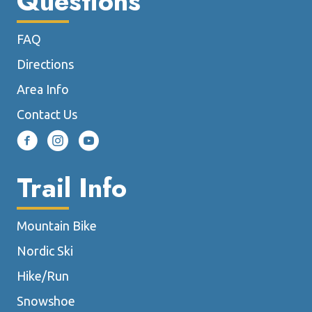
Questions
FAQ
Directions
Area Info
Contact Us
Trail Info
Mountain Bike
Nordic Ski
Hike/Run
Snowshoe