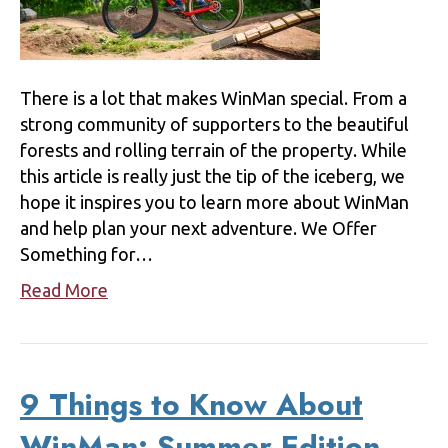
There is a lot that makes WinMan special. From a
strong community of supporters to the beautiful
forests and rolling terrain of the property. While
this article is really just the tip of the iceberg, we
hope it inspires you to learn more about WinMan
and help plan your next adventure. We Offer
Something for…
Read More
9 Things to Know About
WinMan: Summer Edition