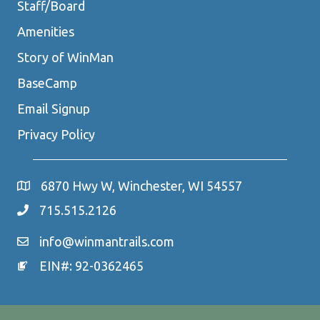
Staff/Board
Amenities
Story of WinMan
BaseCamp
Email Signup
Privacy Policy
6870 Hwy W, Winchester, WI 54557
715.515.2126
info@winmantrails.com
EIN#: 92-0362465