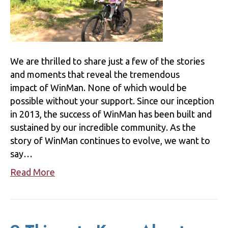
We are thrilled to share just a few of the stories
and moments that reveal the tremendous
impact of WinMan. None of which would be
possible without your support. Since our inception
in 2013, the success of WinMan has been built and
sustained by our incredible community. As the
story of WinMan continues to evolve, we want to
say…
Read More